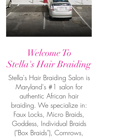
Welcome To
Stella's Hair Braiding
Stella's Hair Braiding Salon is
Maryland's #1 salon for
authentic African hair
braiding. We specialize in:
Faux Locks, Micro Braids,
Goddess, Individual Braids
("Box Braids"), Cornrows,