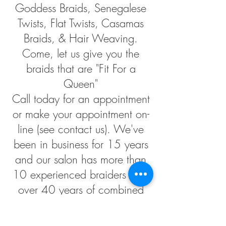
Goddess Braids, Senegalese
Twists, Flat Twists, Casamas
Braids, & Hair Weaving.
Come, let us give you the
braids that are "Fit For a
Queen"
Call today for an appointment
or make your appointment on-
line (see contact us). We've
been in business for 15 years
and our salon has more than
10 experienced braiders with
over 40 years of combined
experience. We at Stella's
Hair Braiding are dedicated to