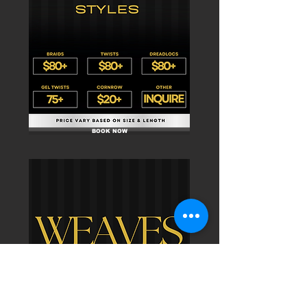
BOOK NOW