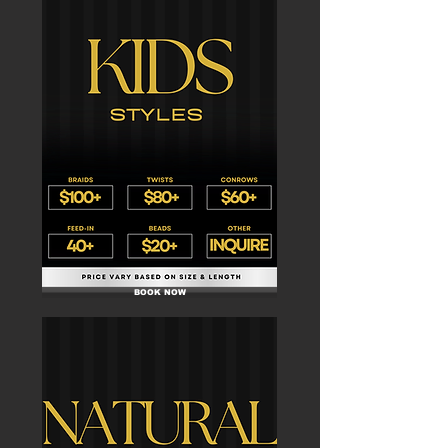
BOOK NOW