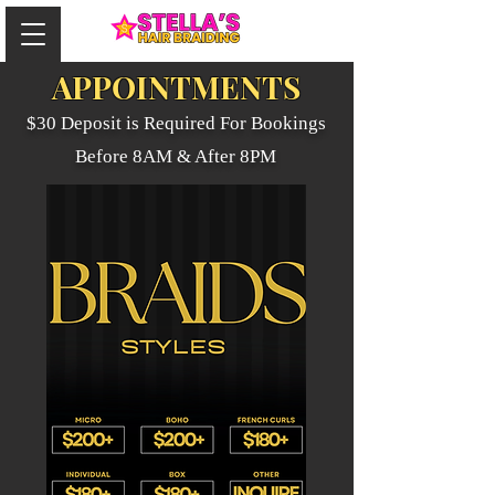
APPOINTMENTS
$30 Deposit is Required For Bookings
Before 8AM & After 8PM