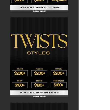
BOOK NOW
BOOK NOW