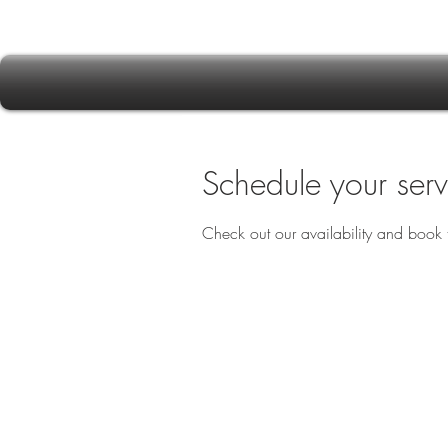
Schedule your serv
Check out our availability and book 