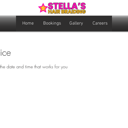
Home
Bookings
Gallery
Careers
ice
the date and time that works for you